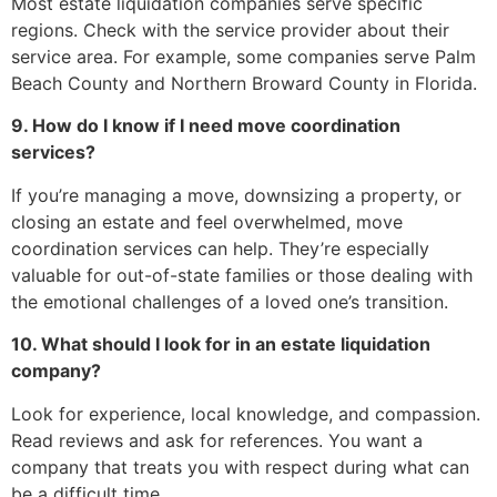
Most estate liquidation companies serve specific
regions. Check with the service provider about their
service area. For example, some companies serve Palm
Beach County and Northern Broward County in Florida.
9. How do I know if I need move coordination
services?
If you’re managing a move, downsizing a property, or
closing an estate and feel overwhelmed, move
coordination services can help. They’re especially
valuable for out-of-state families or those dealing with
the emotional challenges of a loved one’s transition.
10. What should I look for in an estate liquidation
company?
Look for experience, local knowledge, and compassion.
Read reviews and ask for references. You want a
company that treats you with respect during what can
be a difficult time.