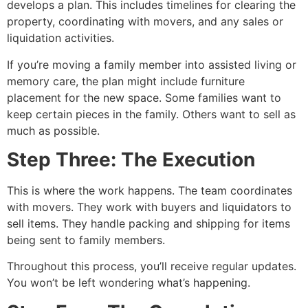
develops a plan. This includes timelines for clearing the
property, coordinating with movers, and any sales or
liquidation activities.
If you’re moving a family member into assisted living or
memory care, the plan might include furniture
placement for the new space. Some families want to
keep certain pieces in the family. Others want to sell as
much as possible.
Step Three: The Execution
This is where the work happens. The team coordinates
with movers. They work with buyers and liquidators to
sell items. They handle packing and shipping for items
being sent to family members.
Throughout this process, you’ll receive regular updates.
You won’t be left wondering what’s happening.