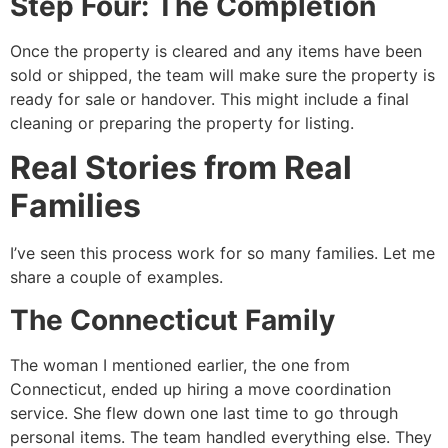
Step Four: The Completion
Once the property is cleared and any items have been
sold or shipped, the team will make sure the property is
ready for sale or handover. This might include a final
cleaning or preparing the property for listing.
Real Stories from Real
Families
I’ve seen this process work for so many families. Let me
share a couple of examples.
The Connecticut Family
The woman I mentioned earlier, the one from
Connecticut, ended up hiring a move coordination
service. She flew down one last time to go through
personal items. The team handled everything else. They