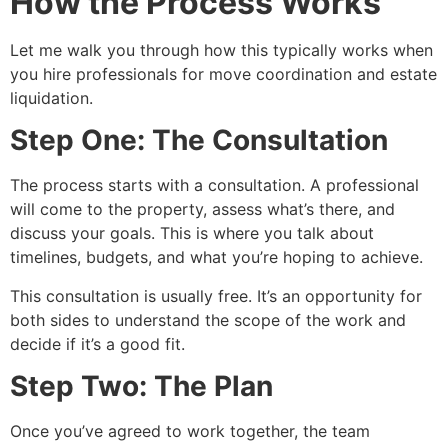
How the Process Works
Let me walk you through how this typically works when
you hire professionals for move coordination and estate
liquidation.
Step One: The Consultation
The process starts with a consultation. A professional
will come to the property, assess what’s there, and
discuss your goals. This is where you talk about
timelines, budgets, and what you’re hoping to achieve.
This consultation is usually free. It’s an opportunity for
both sides to understand the scope of the work and
decide if it’s a good fit.
Step Two: The Plan
Once you’ve agreed to work together, the team