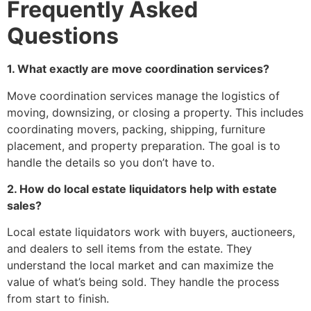
Frequently Asked
Questions
1. What exactly are move coordination services?
Move coordination services manage the logistics of
moving, downsizing, or closing a property. This includes
coordinating movers, packing, shipping, furniture
placement, and property preparation. The goal is to
handle the details so you don’t have to.
2. How do local estate liquidators help with estate
sales?
Local estate liquidators work with buyers, auctioneers,
and dealers to sell items from the estate. They
understand the local market and can maximize the
value of what’s being sold. They handle the process
from start to finish.