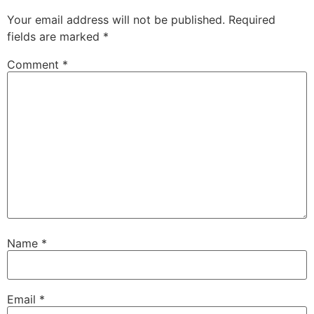
Your email address will not be published.
Required
fields are marked
*
Comment
*
Name
*
Email
*