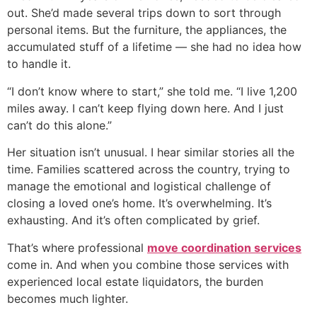
out. She’d made several trips down to sort through
personal items. But the furniture, the appliances, the
accumulated stuff of a lifetime — she had no idea how
to handle it.
“I don’t know where to start,” she told me. “I live 1,200
miles away. I can’t keep flying down here. And I just
can’t do this alone.”
Her situation isn’t unusual. I hear similar stories all the
time. Families scattered across the country, trying to
manage the emotional and logistical challenge of
closing a loved one’s home. It’s overwhelming. It’s
exhausting. And it’s often complicated by grief.
That’s where professional
move coordination services
come in. And when you combine those services with
experienced local estate liquidators, the burden
becomes much lighter.