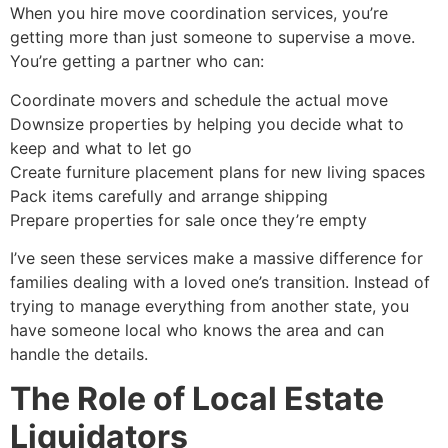
When you hire move coordination services, you’re
getting more than just someone to supervise a move.
You’re getting a partner who can:
Coordinate movers and schedule the actual move
Downsize properties by helping you decide what to
keep and what to let go
Create furniture placement plans for new living spaces
Pack items carefully and arrange shipping
Prepare properties for sale once they’re empty
I’ve seen these services make a massive difference for
families dealing with a loved one’s transition. Instead of
trying to manage everything from another state, you
have someone local who knows the area and can
handle the details.
The Role of Local Estate
Liquidators