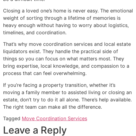
Closing a loved one’s home is never easy. The emotional
weight of sorting through a lifetime of memories is
heavy enough without having to worry about logistics,
timelines, and coordination.
That’s why move coordination services and local estate
liquidators exist. They handle the practical side of
things so you can focus on what matters most. They
bring expertise, local knowledge, and compassion to a
process that can feel overwhelming.
If you’re facing a property transition, whether it’s
moving a family member to assisted living or closing an
estate, don’t try to do it all alone. There’s help available.
The right team can make all the difference.
Tagged
Move Coordination Services
Leave a Reply