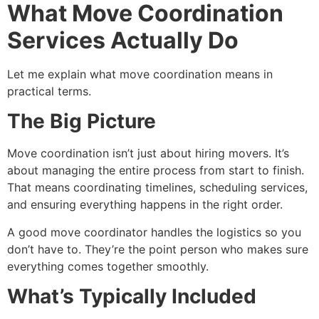
What Move Coordination
Services Actually Do
Let me explain what move coordination means in
practical terms.
The Big Picture
Move coordination isn’t just about hiring movers. It’s
about managing the entire process from start to finish.
That means coordinating timelines, scheduling services,
and ensuring everything happens in the right order.
A good move coordinator handles the logistics so you
don’t have to. They’re the point person who makes sure
everything comes together smoothly.
What’s Typically Included