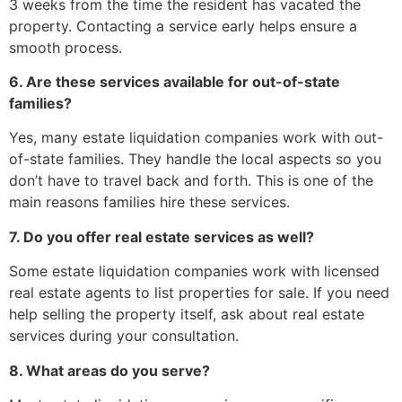
3 weeks from the time the resident has vacated the
property. Contacting a service early helps ensure a
smooth process.
6. Are these services available for out-of-state
families?
Yes, many estate liquidation companies work with out-
of-state families. They handle the local aspects so you
don’t have to travel back and forth. This is one of the
main reasons families hire these services.
7. Do you offer real estate services as well?
Some estate liquidation companies work with licensed
real estate agents to list properties for sale. If you need
help selling the property itself, ask about real estate
services during your consultation.
8. What areas do you serve?