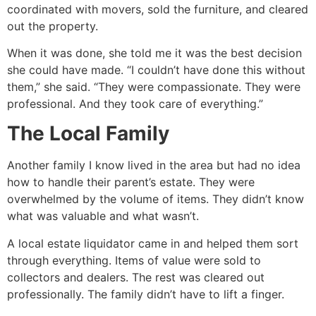
coordinated with movers, sold the furniture, and cleared
out the property.
When it was done, she told me it was the best decision
she could have made. “I couldn’t have done this without
them,” she said. “They were compassionate. They were
professional. And they took care of everything.”
The Local Family
Another family I know lived in the area but had no idea
how to handle their parent’s estate. They were
overwhelmed by the volume of items. They didn’t know
what was valuable and what wasn’t.
A local estate liquidator came in and helped them sort
through everything. Items of value were sold to
collectors and dealers. The rest was cleared out
professionally. The family didn’t have to lift a finger.