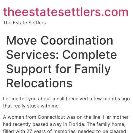
theestatesettlers.com
The Estate Settlers
Move Coordination
Services: Complete
Support for Family
Relocations
Let me tell you about a call I received a few months ago
that really stuck with me.
A woman from Connecticut was on the line. Her mother
had recently passed away in Florida. The family home,
filled with 27 years of memories, needed to be cleared