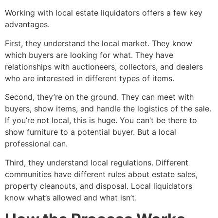
Working with local estate liquidators offers a few key
advantages.
First, they understand the local market. They know
which buyers are looking for what. They have
relationships with auctioneers, collectors, and dealers
who are interested in different types of items.
Second, they’re on the ground. They can meet with
buyers, show items, and handle the logistics of the sale.
If you’re not local, this is huge. You can’t be there to
show furniture to a potential buyer. But a local
professional can.
Third, they understand local regulations. Different
communities have different rules about estate sales,
property cleanouts, and disposal. Local liquidators
know what’s allowed and what isn’t.