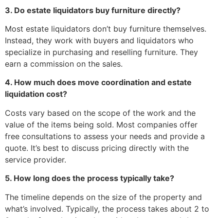
3. Do estate liquidators buy furniture directly?
Most estate liquidators don’t buy furniture themselves.
Instead, they work with buyers and liquidators who
specialize in purchasing and reselling furniture. They
earn a commission on the sales.
4. How much does move coordination and estate
liquidation cost?
Costs vary based on the scope of the work and the
value of the items being sold. Most companies offer
free consultations to assess your needs and provide a
quote. It’s best to discuss pricing directly with the
service provider.
5. How long does the process typically take?
The timeline depends on the size of the property and
what’s involved. Typically, the process takes about 2 to