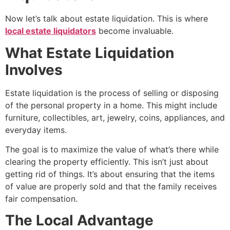
Now let’s talk about estate liquidation. This is where
local estate liquidators
become invaluable.
What Estate Liquidation
Involves
Estate liquidation is the process of selling or disposing
of the personal property in a home. This might include
furniture, collectibles, art, jewelry, coins, appliances, and
everyday items.
The goal is to maximize the value of what’s there while
clearing the property efficiently. This isn’t just about
getting rid of things. It’s about ensuring that the items
of value are properly sold and that the family receives
fair compensation.
The Local Advantage